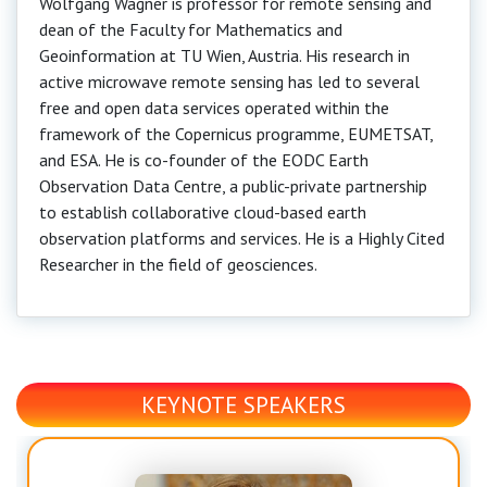
Wolfgang Wagner is professor for remote sensing and
dean of the Faculty for Mathematics and
Geoinformation at TU Wien, Austria. His research in
active microwave remote sensing has led to several
free and open data services operated within the
framework of the Copernicus programme, EUMETSAT,
and ESA. He is co-founder of the EODC Earth
Observation Data Centre, a public-private partnership
to establish collaborative cloud-based earth
observation platforms and services. He is a Highly Cited
Researcher in the field of geosciences.
KEYNOTE SPEAKERS