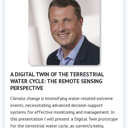
A DIGITAL TWIN OF THE TERRESTRIAL
WATER CYCLE: THE REMOTE SENSING
PERSPECTIVE
Climate change is intensifying water-related extreme
events, necessitating advanced decision-support
systems for effective monitoring and management. In
this presentation I will present a Digital Twin prototype
for the terrestrial water cycle, as currently being