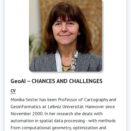
GeoAI – CHANCES AND CHALLENGES
CV
Monika Sester has been Professor of Cartography and
Geoinformatics at Leibniz Universität Hannover since
November 2000. In her research she deals with
automation in spatial data processing - with methods
from computational geometry, optimization and