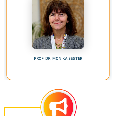
PROF. DR. MONIKA SESTER