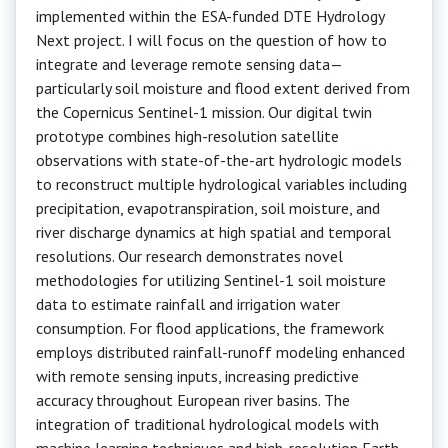
implemented within the ESA-funded DTE Hydrology
Next project. I will focus on the question of how to
integrate and leverage remote sensing data—
particularly soil moisture and flood extent derived from
the Copernicus Sentinel-1 mission. Our digital twin
prototype combines high-resolution satellite
observations with state-of-the-art hydrologic models
to reconstruct multiple hydrological variables including
precipitation, evapotranspiration, soil moisture, and
river discharge dynamics at high spatial and temporal
resolutions. Our research demonstrates novel
methodologies for utilizing Sentinel-1 soil moisture
data to estimate rainfall and irrigation water
consumption. For flood applications, the framework
employs distributed rainfall-runoff modeling enhanced
with remote sensing inputs, increasing predictive
accuracy throughout European river basins. The
integration of traditional hydrological models with