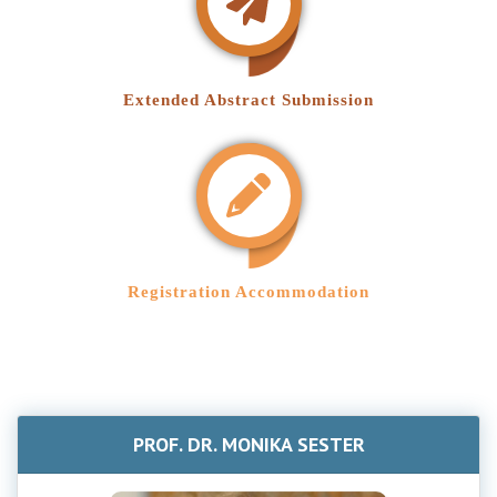
Extended Abstract Submission
Registration Accommodation
PROF. DR. MONIKA SESTER