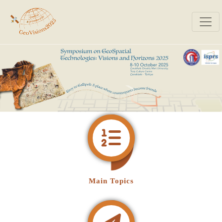
Main Topics