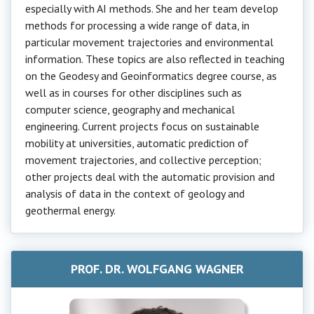
especially with AI methods. She and her team develop
methods for processing a wide range of data, in
particular movement trajectories and environmental
information. These topics are also reflected in teaching
on the Geodesy and Geoinformatics degree course, as
well as in courses for other disciplines such as
computer science, geography and mechanical
engineering. Current projects focus on sustainable
mobility at universities, automatic prediction of
movement trajectories, and collective perception;
other projects deal with the automatic provision and
analysis of data in the context of geology and
geothermal energy.
PROF. DR. WOLFGANG WAGNER