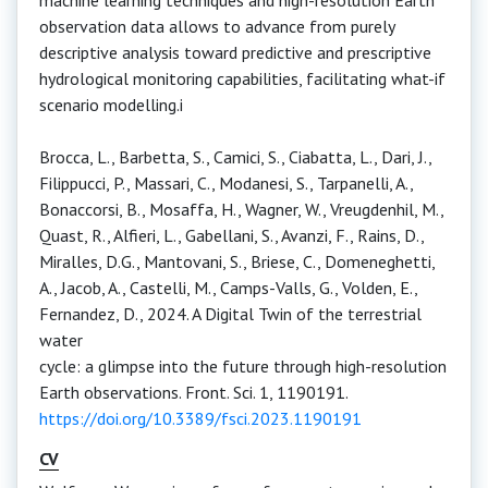
machine learning techniques and high-resolution Earth
observation data allows to advance from purely
descriptive analysis toward predictive and prescriptive
hydrological monitoring capabilities, facilitating what-if
scenario modelling.i
Brocca, L., Barbetta, S., Camici, S., Ciabatta, L., Dari, J.,
Filippucci, P., Massari, C., Modanesi, S., Tarpanelli, A.,
Bonaccorsi, B., Mosaffa, H., Wagner, W., Vreugdenhil, M.,
Quast, R., Alfieri, L., Gabellani, S., Avanzi, F., Rains, D.,
Miralles, D.G., Mantovani, S., Briese, C., Domeneghetti,
A., Jacob, A., Castelli, M., Camps-Valls, G., Volden, E.,
Fernandez, D., 2024. A Digital Twin of the terrestrial
water
cycle: a glimpse into the future through high-resolution
Earth observations. Front. Sci. 1, 1190191.
https://doi.org/10.3389/fsci.2023.1190191
CV