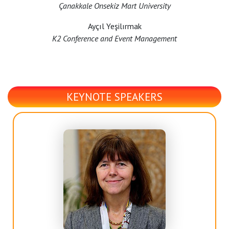
Çanakkale Onsekiz Mart University
Ayçıl Yeşilırmak
K2 Conference and Event Management
KEYNOTE SPEAKERS