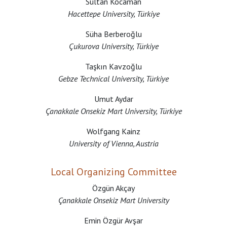
Sultan Kocaman
Hacettepe University, Türkiye
Süha Berberoğlu
Çukurova University, Türkiye
Taşkın Kavzoğlu
Gebze Technical University, Türkiye
Umut Aydar
Çanakkale Onsekiz Mart University, Türkiye
Wolfgang Kainz
University of Vienna, Austria
Local Organizing Committee
Özgün Akçay
Çanakkale Onsekiz Mart University
Emin Özgür Avşar