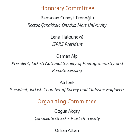
Honorary Committee
Ramazan Cüneyt Erenoğlu
Rector, Çanakkale Onsekiz Mart University
Lena Halounová
ISPRS President
Osman Alp
President, Turkish National Society of Photogrammetry and
Remote Sensing
Ali İpek
President, Turkish Chamber of Survey and Cadastre Engineers
Organizing Committee
Özgün Akçay
Çanakkale Onsekiz Mart University
Orhan Altan