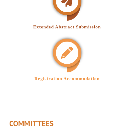
Extended Abstract Submission
Registration Accommodation
COMMITTEES