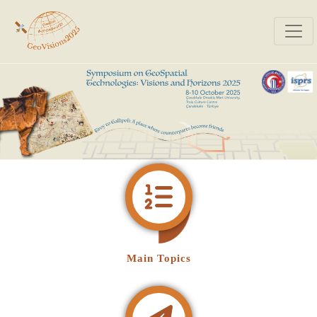
Main Topics