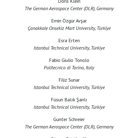
Doris Klein
The German Aerospace Center (DLR), Germany
Emin Özgür Avşar
Çanakkale Onsekiz Mart University, Türkiye
Esra Erten
Istanbul Technical University, Türkiye
Fabio Giulio Tonolo
Politecnico di Torino, Italy
Filiz Sunar
Istanbul Technical University, Türkiye
Füsun Balık Şanlı
Istanbul Technical University, Türkiye
Gunter Schreier
The German Aerospace Center (DLR), Germany