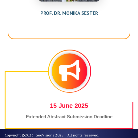
 SESTER
PROF. DR. WOLFGANG W
25
25 June 2025
sion Deadline
Extended Abstract Notificatio
Copyright ©2023 GeoVisions 2025 | All rights reserved.