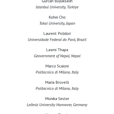
Gürcan Büyüksalih
Istanbul University, Türkiye
Kohei Cho
Tokai University, Japan
Laurent Polidori
Universidade Federal do Pará, Brazil
Laxmi Thapa
Geovernment of Nepal, Nepal
Marco Scaioni
Politecnico di Milano, Italy
Maria Brovelli
Politecnico di Milano, Italy
Monika Sester
Leibniz University Hannover, Germany