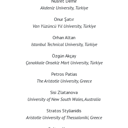
Nusret Demir
Akdeniz University, Türkiye
Onur Şatır
Van Yüzüncü Yıl University, Türkiye
Orhan Altan
Istanbul Technical University, Türkiye
Özgün Akçay
Çanakkale Onsekiz Mart University, Türkiye
Petros Patias
The Aristotle University, Greece
Sisi Zlatanova
University of New South Wales, Australia
Stratos Stylianidis
Aristotle University of Thessaloniki, Greece