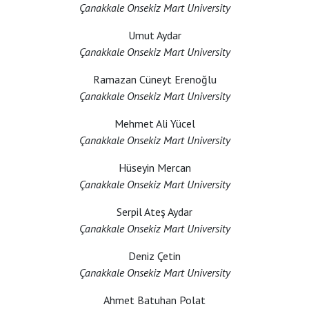
Çanakkale Onsekiz Mart University
Umut Aydar
Çanakkale Onsekiz Mart University
Ramazan Cüneyt Erenoğlu
Çanakkale Onsekiz Mart University
Mehmet Ali Yücel
Çanakkale Onsekiz Mart University
Hüseyin Mercan
Çanakkale Onsekiz Mart University
Serpil Ateş Aydar
Çanakkale Onsekiz Mart University
Deniz Çetin
Çanakkale Onsekiz Mart University
Ahmet Batuhan Polat