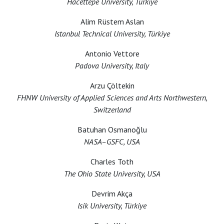
Hacettepe University, Türkiye
Alim Rüstem Aslan
Istanbul Technical University, Türkiye
Antonio Vettore
Padova University, Italy
Arzu Çöltekin
FHNW University of Applied Sciences and Arts Northwestern,
Switzerland
Batuhan Osmanoğlu
NASA–GSFC, USA
Charles Toth
The Ohio State University, USA
Devrim Akça
Isik University, Türkiye