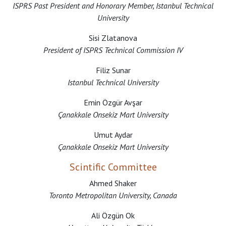
ISPRS Past President and Honorary Member, Istanbul Technical
University
Sisi Zlatanova
President of ISPRS Technical Commission IV
Filiz Sunar
Istanbul Technical University
Emin Özgür Avşar
Çanakkale Onsekiz Mart University
Umut Aydar
Çanakkale Onsekiz Mart University
Scintific Committee
Ahmed Shaker
Toronto Metropolitan University, Canada
Ali Özgün Ok