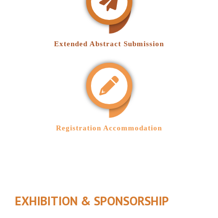
Extended Abstract Submission
Registration Accommodation
EXHIBITION & SPONSORSHIP