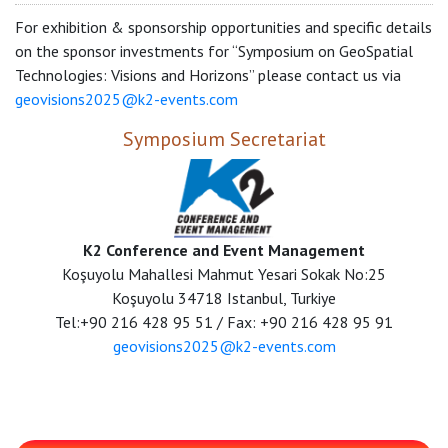
For exhibition & sponsorship opportunities and specific details
on the sponsor investments for “Symposium on GeoSpatial
Technologies: Visions and Horizons” please contact us via
geovisions2025@k2-events.com
Symposium Secretariat
K2 Conference and Event Management
Koşuyolu Mahallesi Mahmut Yesari Sokak No:25
Koşuyolu 34718 Istanbul, Turkiye
Tel:+90 216 428 95 51 / Fax: +90 216 428 95 91
geovisions2025@k2-events.com