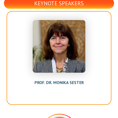
KEYNOTE SPEAKERS
PROF. DR. MONIKA SESTER