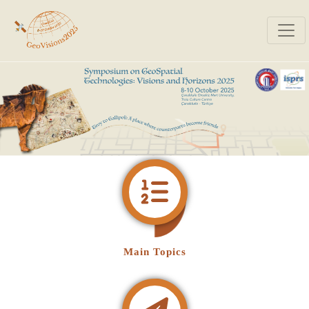
Main Topics